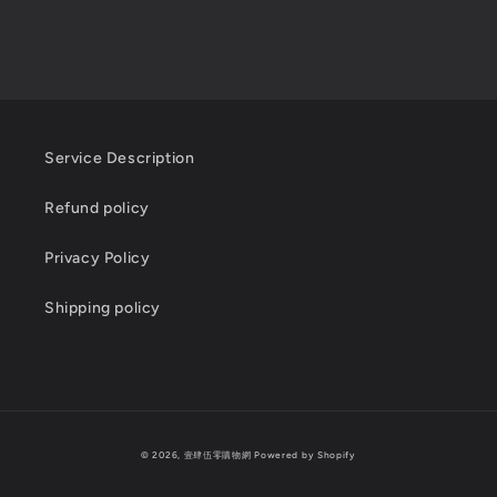
Service Description
Refund policy
Privacy Policy
Shipping policy
Payment
© 2026,
壹肆伍零購物網
Powered by Shopify
methods