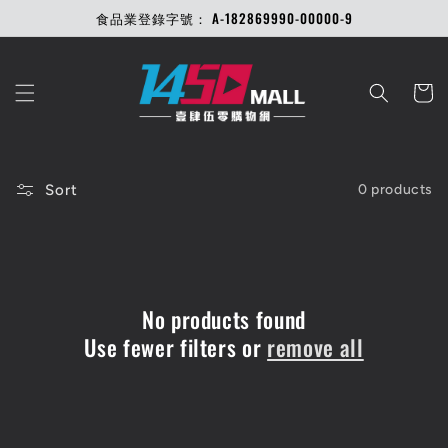
Skip to
食品業登錄字號： A-182869990-00000-9
content
Cart
Sort
0 products
No products found
Use fewer filters or
remove all