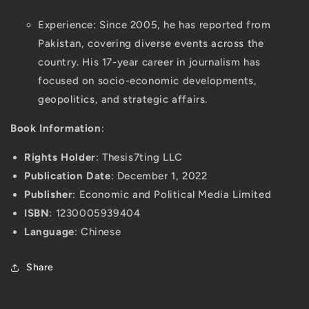
Experience: Since 2005, he has reported from
Pakistan, covering diverse events across the
country. His 17-year career in journalism has
focused on socio-economic developments,
geopolitics, and strategic affairs.
Book Information
:
Rights Holder
: Thesis7ting LLC
Publication Date
: December 1, 2022
Publisher
: Economic and Political Media Limited
ISBN
: 1230005939404
Language
: Chinese
Share