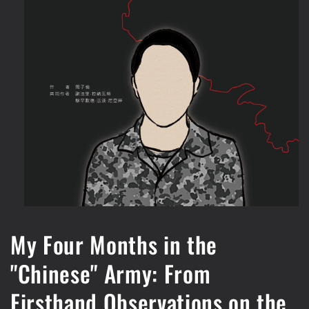
Open
media
1
My Four Months in the
in
modal
"Chinese" Army: From
Firsthand Observations on the