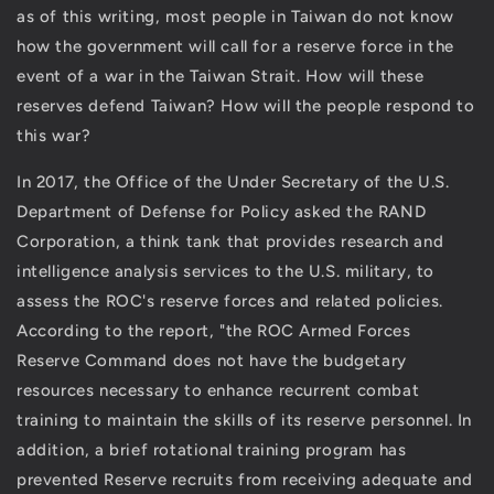
Firsthand
Firsthand
as of this writing, most people in Taiwan do not know
Observations
Observations
how the government will call for a reserve force in the
on
on
event of a war in the Taiwan Strait. How will these
the
the
reserves defend Taiwan? How will the people respond to
ROC
ROC
Military
Military
this war?
to
to
the
the
In 2017, the Office of the Under Secretary of the U.S.
Possibility
Possibility
Department of Defense for Policy asked the RAND
of
of
Corporation, a think tank that provides research and
War
War
in
in
intelligence analysis services to the U.S. military, to
The
The
assess the ROC's reserve forces and related policies.
Taiwan
Taiwan
According to the report, "the ROC Armed Forces
Strait
Strait
Reserve Command does not have the budgetary
resources necessary to enhance recurrent combat
training to maintain the skills of its reserve personnel. In
addition, a brief rotational training program has
prevented Reserve recruits from receiving adequate and