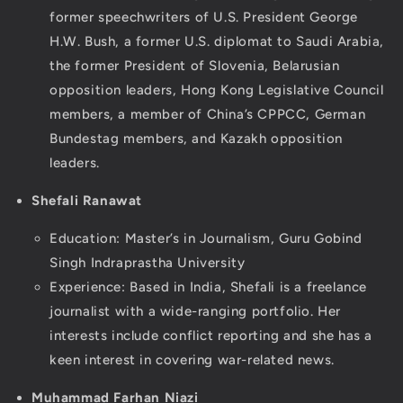
former speechwriters of U.S. President George
H.W. Bush, a former U.S. diplomat to Saudi Arabia,
the former President of Slovenia, Belarusian
opposition leaders, Hong Kong Legislative Council
members, a member of China’s CPPCC, German
Bundestag members, and Kazakh opposition
leaders.
Shefali Ranawat
Education: Master’s in Journalism, Guru Gobind
Singh Indraprastha University
Experience: Based in India, Shefali is a freelance
journalist with a wide-ranging portfolio. Her
interests include conflict reporting and she has a
keen interest in covering war-related news.
Muhammad Farhan Niazi