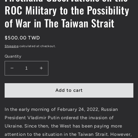
ROC Military to the Possibility
of War in The Taiwan Strait
Regular
$500.00 TWD
price
Shipping
calculated at checkout.
Quantity
Decrease
Increase
quantity
quantity
for
for
My
My
Add to cart
Four
Four
Months
Months
In the early morning of February 24, 2022, Russian
in
in
the
the
President Vladimir Putin ordered the invasion of
&quot;Chinese&quot;
&quot;Chinese&quot;
Ukraine
. Since then, the West has been paying more
Army:
Army:
attention to the situation in the Taiwan Strait. However,
From
From