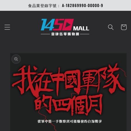
Skip to
食品業登錄字號： A-182869990-00000-9
content
Cart
Skip to
product
information