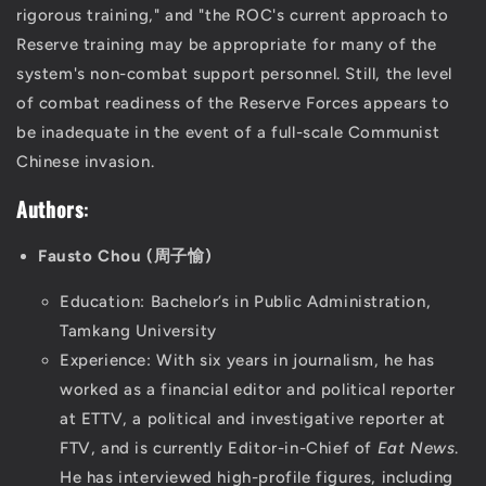
rigorous training," and "the ROC's current approach to
Reserve training may be appropriate for many of the
system's non-combat support personnel. Still, the level
of combat readiness of the Reserve Forces appears to
be inadequate in the event of a full-scale Communist
Chinese invasion.
Authors
:
Fausto Chou (周子愉)
Education: Bachelor’s in Public Administration,
Tamkang University
Experience: With six years in journalism, he has
worked as a financial editor and political reporter
at ETTV, a political and investigative reporter at
FTV, and is currently Editor-in-Chief of
Eat News
.
He has interviewed high-profile figures, including